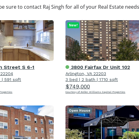
be sure to contact Raj Singh for all of your Real Estate need
New!
h Street S 6-1
3800 Fairfax Dr Unit 102
A 22204
Arlington, VA 22203
h
|
591 sqft
3 bed
|
2 bath
|
1710 sqft
$749,000
roperties
Courtesy of Keller Williams Capital Properties
Open House