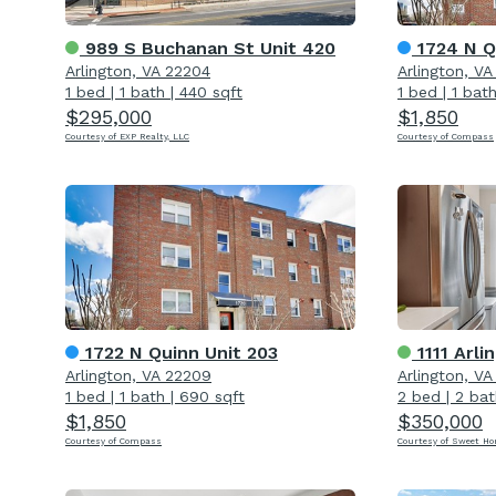
989 S Buchanan St Unit 420
1724 N Q
Arlington, VA 22204
Arlington, V
1 bed
|
1 bath
|
440 sqft
1 bed
|
1 bat
$295,000
$1,850
Courtesy of EXP Realty, LLC
Courtesy of Compass
1722 N Quinn Unit 203
1111 Arling
Arlington, VA 22209
Arlington, V
1 bed
|
1 bath
|
690 sqft
2 bed
|
2 bat
$1,850
$350,000
Courtesy of Compass
Courtesy of Sweet H