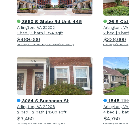
3650 S Glebe Rd Unit 445
26 S Old
Arlington, VA 22202
Arlington, V
1 bed
|
1 bath
|
824 sqft
2 bed
|
1 bat
$489,000
$338,000
Courtesy of TTR Sotheby's International Realty
Courtesy of Compass
3064 S Buchanan St
1545 11t
Arlington, VA 22206
Arlington, V
2 bed
|
2 bath
|
1500 sqft
4 bed
|
3 bat
$3,450
$4,750
Courtesy of American Homes Realty, Inc.
Courtesy of Compass