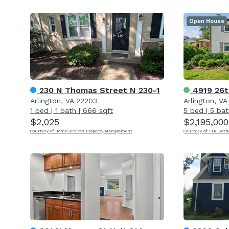
Open House
230 N Thomas Street N 230-1
4919 26t
Arlington, VA 22203
Arlington, V
1 bed
|
1 bath
|
666 sqft
5 bed
|
5 bat
$2,025
$2,195,000
Courtesy of HomeServices Property Management
Courtesy of TTR Soth