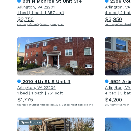
901 N Monroe St Unit 314
2306 Col
Arlington, VA 22201
Arlington, V
1 bed
|
1 bath
|
857 sqft
4 bed
|
2 bat
$2,750
$3,950
Courtesy of Consiglio Realty Group LLC
Courtesy of Residenti
2010 4th St S Unit 4
5921 Arl
Arlington, VA 22204
Arlington, V
1 bed
|
1 bath
|
751 sqft
4 bed
|
3 bat
$1,775
$4,200
Courtesy of Global Alliance Realty & Management Services Inc
Courtesy of Samson P
Open House