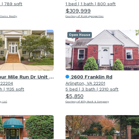
h
|
789 sqft
1 bed
|
1 bath
|
800 sqft
$309,999
lliams Realty
Courtesy of RLAH @properties
Open House
r Mile Run Dr Unit 102
2600 Franklin Rd
A 22204
Arlington, VA 22201
h
|
1135 sqft
5 bed
|
3 bath
|
2310 sqft
$5,850
y, LLC
Courtesy of Billy Buck & Company