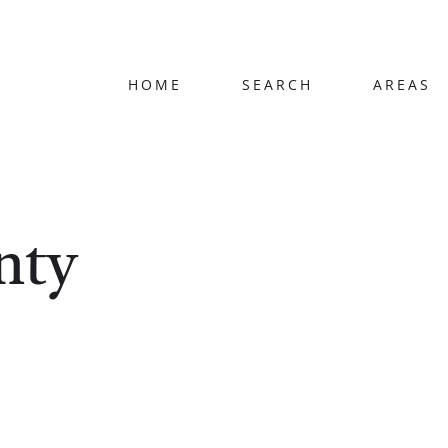
HOME
SEARCH
AREAS
nty