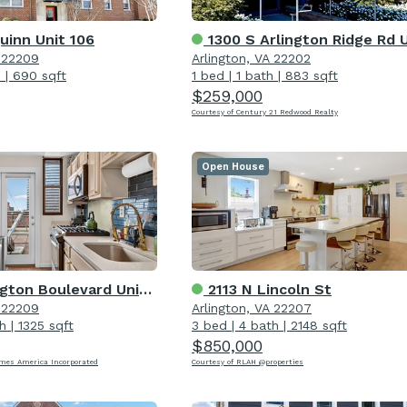
uinn Unit 106
1300 S Arlington Ridge Rd Unit 20
A 22209
Arlington, VA 22202
h
|
690 sqft
1 bed
|
1 bath
|
883 sqft
$259,000
Courtesy of Century 21 Redwood Realty
Open House
ton Boulevard Unit 1007
2113 N Lincoln St
A 22209
Arlington, VA 22207
h
|
1325 sqft
3 bed
|
4 bath
|
2148 sqft
$850,000
omes America Incorporated
Courtesy of RLAH @properties