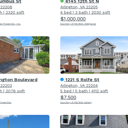
umbus St
6145 12th St N
A 22206
Arlington, VA 22205
h
|
2320 sqft
4 bed
|
3 bath
|
2030 sqft
$1,000,000
al Properties, Inc.
Courtesy of RE/MAX Allegiance
ington Boulevard
1221 S Rolfe St
A 22203
Arlington, VA 22204
h
|
2078 sqft
5 bed
|
5 bath
|
4112 sqft
$7,500
roperties
Courtesy of RE/MAX Galaxy