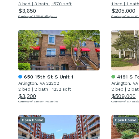
3 bed
|
3 bath
|
1570 sqft
1 bed
|
1 bat
$3,650
$205,000
Courtesy of RE/MAX Allegiance
Courtesy of Keller Wi
650 15th St S Unit 1
4191 S Fou
Arlington, VA 22202
Arlington, V
2 bed
|
2 bath
|
1232 sqft
2 bed
|
2 bat
$3,200
$509,000
Courtesy of Samson Properties
Courtesy of EXP Realt
Open House
Open House