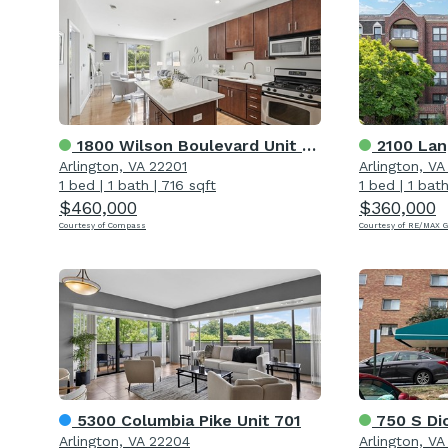
1800 Wilson Boulevard Unit 105
2100 Lan
Arlington, VA 22201
Arlington, V
1 bed
|
1 bath
|
716 sqft
1 bed
|
1 bat
$460,000
$360,000
Courtesy of Compass
Courtesy of RE/MAX 
5300 Columbia Pike Unit 701
750 S Di
Arlington, VA 22204
Arlington, V