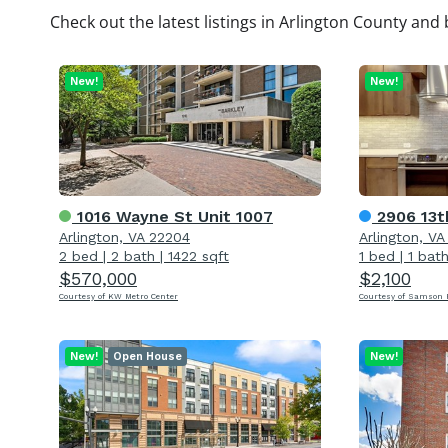
Check out the latest listings in Arlington County and 
New!
New!
1016 Wayne St Unit 1007
2906 13t
Arlington, VA 22204
Arlington, V
2 bed
|
2 bath
|
1422 sqft
1 bed
|
1 bat
$570,000
$2,100
Courtesy of KW Metro Center
Courtesy of Samson P
New!
Open House
New!