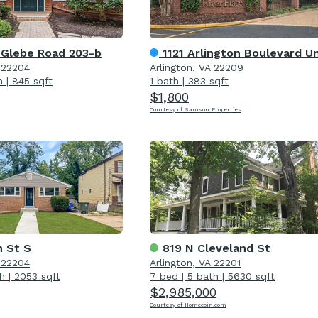
 Glebe Road 203-b
1121 Arlington Boulevard Unit 70
A 22204
Arlington, VA 22209
h
|
845 sqft
1 bath
|
383 sqft
$1,800
Courtesy of Samson Properties
h St S
819 N Cleveland St
A 22204
Arlington, VA 22201
h
|
2053 sqft
7 bed
|
5 bath
|
5630 sqft
$2,985,000
Courtesy of Homecoin.com