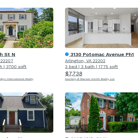
h St N
3130 Potomac Avenue Ph1
A 22207
Arlington, VA 22202
h
|
3700 sqft
3 bed
|
3 bath
|
1775 sqft
$7,738
eby's International Realty
Courtesy of Pearson Smith Realty, LLC