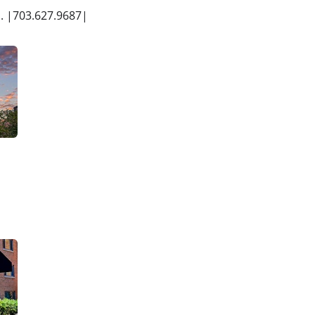
s. |703.627.9687|