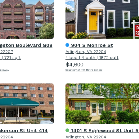
gston Boulevard G08
904 S Monroe St
A 22207
Arlington, VA 22204
h
|
721 sqft
4 bed
|
4 bath
|
1872 sqft
$4,600
Gateway
Courtesy of KW Metro Center
ckerson St Unit 414
1401 S Edgewood St Unit 
A 22204
Arlington, VA 22204