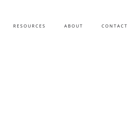
RESOURCES
ABOUT
CONTACT