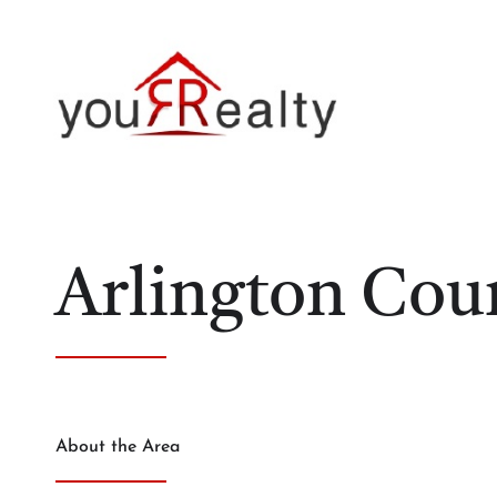
Arlington Cou
About the Area